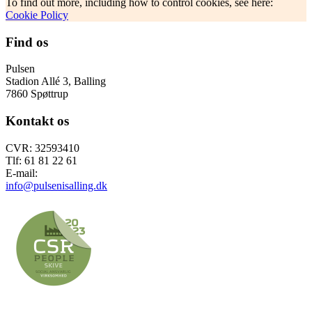
To find out more, including how to control cookies, see here:
Cookie Policy
Find os
Pulsen
Stadion Allé 3, Balling
7860 Spøttrup
Kontakt os
CVR: 32593410
Tlf: 61 81 22 61
E-mail:
info@pulsenisalling.dk