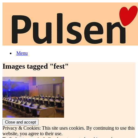
Menu
Images tagged "fest"
Privacy & Cookies: This site uses cookies. By continuing to use this
website, you agree to their use.